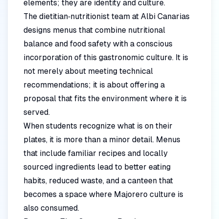
elements; they are identity and culture.
The dietitian‑nutritionist team at Albi Canarias
designs menus that combine nutritional
balance and food safety with a conscious
incorporation of this gastronomic culture. It is
not merely about meeting technical
recommendations; it is about offering a
proposal that fits the environment where it is
served.
When students recognize what is on their
plates, it is more than a minor detail. Menus
that include familiar recipes and locally
sourced ingredients lead to better eating
habits, reduced waste, and a canteen that
becomes a space where Majorero culture is
also consumed.