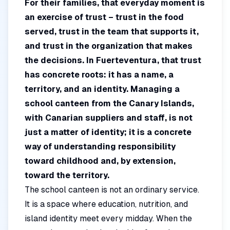
For their families, that everyday moment is
an exercise of trust – trust in the food
served, trust in the team that supports it,
and trust in the organization that makes
the decisions. In Fuerteventura, that trust
has concrete roots: it has a name, a
territory, and an identity. Managing a
school canteen from the Canary Islands,
with Canarian suppliers and staff, is not
just a matter of identity; it is a concrete
way of understanding responsibility
toward childhood and, by extension,
toward the territory.
The school canteen is not an ordinary service.
It is a space where education, nutrition, and
island identity meet every midday. When the