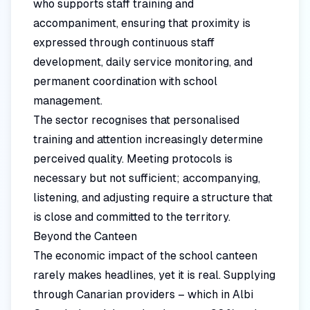
who supports staff training and
accompaniment, ensuring that proximity is
expressed through continuous staff
development, daily service monitoring, and
permanent coordination with school
management.
The sector recognises that personalised
training and attention increasingly determine
perceived quality. Meeting protocols is
necessary but not sufficient; accompanying,
listening, and adjusting require a structure that
is close and committed to the territory.
Beyond the Canteen
The economic impact of the school canteen
rarely makes headlines, yet it is real. Supplying
through Canarian providers – which in Albi