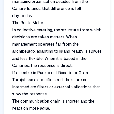
managing organization decides from the
Canary Islands, that difference is felt
day‑to‑day.
The Roots Matter
In collective catering, the structure from which
decisions are taken matters. When
management operates far from the
archipelago, adapting to island reality is slower
and less flexible. When it is based in the
Canaries, the response is direct.
If a centre in Puerto del Rosario or Gran
Tarajal has a specific need, there are no
intermediate filters or external validations that
slow the response.
The communication chain is shorter and the
reaction more agile.