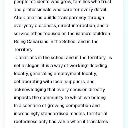
people: students who grow, families who trust,
and professionals who care for every detail.
Albi Canarias builds transparency through
everyday closeness, direct interaction, and a
service ethos focused on the island’s children.
Being Canarians in the School and in the
Territory
“Canarians in the school and in the territory” is
not a slogan; it is a way of working: deciding
locally, generating employment locally,
collaborating with local suppliers, and
acknowledging that every decision directly
impacts the community to which we belong.
In a scenario of growing competition and
increasingly standardised models, territorial
rootedness only has value when it translates