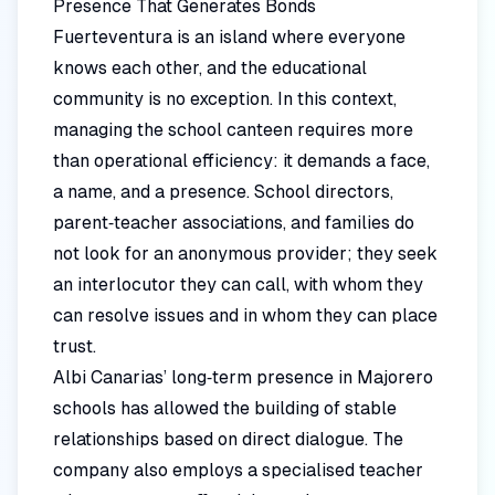
Presence That Generates Bonds
Fuerteventura is an island where everyone
knows each other, and the educational
community is no exception. In this context,
managing the school canteen requires more
than operational efficiency: it demands a face,
a name, and a presence. School directors,
parent‑teacher associations, and families do
not look for an anonymous provider; they seek
an interlocutor they can call, with whom they
can resolve issues and in whom they can place
trust.
Albi Canarias’ long‑term presence in Majorero
schools has allowed the building of stable
relationships based on direct dialogue. The
company also employs a specialised teacher