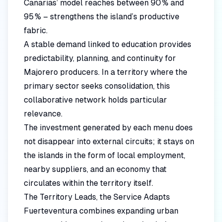
Canarias’ model reaches between 90 % and
95 % – strengthens the island’s productive
fabric.
A stable demand linked to education provides
predictability, planning, and continuity for
Majorero producers. In a territory where the
primary sector seeks consolidation, this
collaborative network holds particular
relevance.
The investment generated by each menu does
not disappear into external circuits; it stays on
the islands in the form of local employment,
nearby suppliers, and an economy that
circulates within the territory itself.
The Territory Leads, the Service Adapts
Fuerteventura combines expanding urban