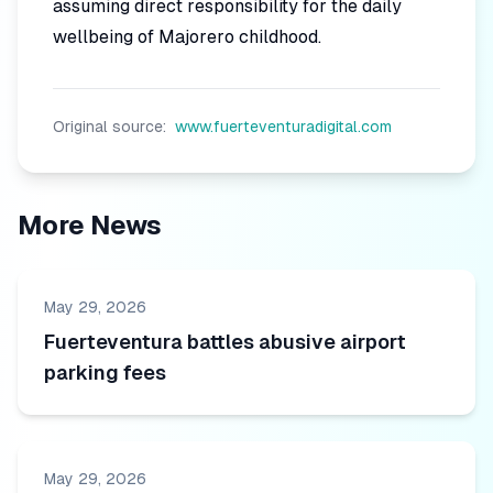
assuming direct responsibility for the daily
wellbeing of Majorero childhood.
Original source:
www.fuerteventuradigital.com
More News
May 29, 2026
Fuerteventura battles abusive airport
parking fees
May 29, 2026