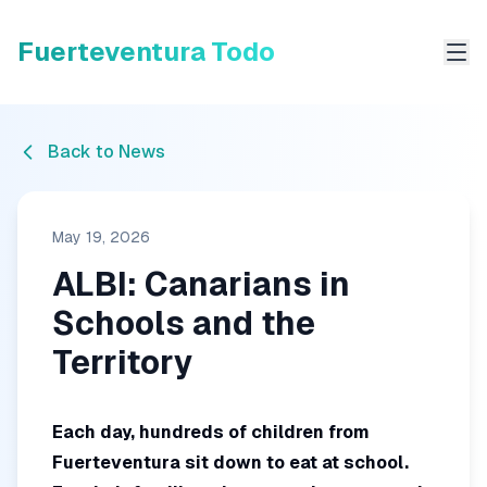
Fuerteventura Todo
Me
Back to News
May 19, 2026
ALBI: Canarians in
Schools and the
Territory
Each day, hundreds of children from
Fuerteventura sit down to eat at school.