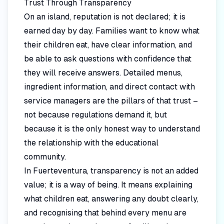
Trust Through Transparency
On an island, reputation is not declared; it is
earned day by day. Families want to know what
their children eat, have clear information, and
be able to ask questions with confidence that
they will receive answers. Detailed menus,
ingredient information, and direct contact with
service managers are the pillars of that trust –
not because regulations demand it, but
because it is the only honest way to understand
the relationship with the educational
community.
In Fuerteventura, transparency is not an added
value; it is a way of being. It means explaining
what children eat, answering any doubt clearly,
and recognising that behind every menu are