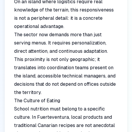
On an island where logistics require real
knowledge of the terrain, this responsiveness
is not a peripheral detail: it is a concrete
operational advantage.
The sector now demands more than just
serving menus. It requires personalization,
direct attention, and continuous adaptation.
This proximity is not only geographic; it
translates into coordination teams present on
the island, accessible technical managers, and
decisions that do not depend on offices outside
the territory.
The Culture of Eating
School nutrition must belong to a specific
culture. In Fuerteventura, local products and
traditional Canarian recipes are not anecdotal