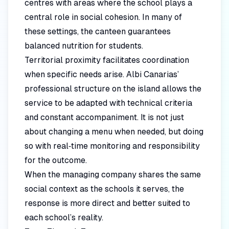
centres with areas where the school plays a
central role in social cohesion. In many of
these settings, the canteen guarantees
balanced nutrition for students.
Territorial proximity facilitates coordination
when specific needs arise. Albi Canarias’
professional structure on the island allows the
service to be adapted with technical criteria
and constant accompaniment. It is not just
about changing a menu when needed, but doing
so with real‑time monitoring and responsibility
for the outcome.
When the managing company shares the same
social context as the schools it serves, the
response is more direct and better suited to
each school’s reality.