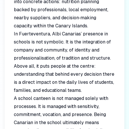
into concrete actions: nutrition planning
backed by professionals, local employment,
nearby suppliers, and decision‑making
capacity within the Canary Islands.
In Fuerteventura, Albi Canarias’ presence in
schools is not symbolic. It is the integration of
company and community, of identity and
professionalisation, of tradition and structure.
Above all, it puts people at the centre:
understanding that behind every decision there
is a direct impact on the daily lives of students,
families, and educational teams.
A school canteen is not managed solely with
processes. It is managed with sensitivity,
commitment, vocation, and presence. Being
Canarian in the school ultimately means