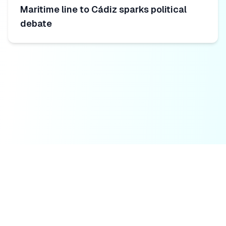
Maritime line to Cádiz sparks political
debate
Fuerteventura Todo