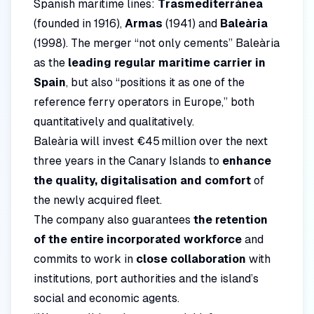
Spanish maritime lines:
Trasmediterránea
(founded in 1916),
Armas
(1941) and
Baleària
(1998). The merger “not only cements” Baleària
as the
leading regular maritime carrier in
Spain
, but also “positions it as one of the
reference ferry operators in Europe,” both
quantitatively and qualitatively.
Baleària will invest €45 million over the next
three years in the Canary Islands to
enhance
the quality, digitalisation and comfort
of
the newly acquired fleet.
The company also guarantees
the retention
of the entire incorporated workforce
and
commits to work in
close collaboration
with
institutions, port authorities and the island’s
social and economic agents.