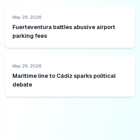
May 29, 2026
Fuerteventura battles abusive airport
parking fees
May 29, 2026
Maritime line to Cádiz sparks political
debate