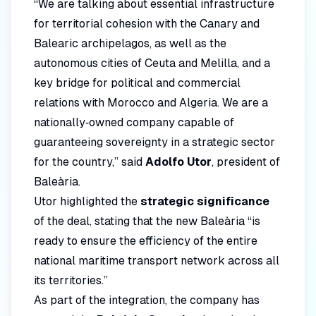
“We are talking about essential infrastructure
for territorial cohesion with the Canary and
Balearic archipelagos, as well as the
autonomous cities of Ceuta and Melilla, and a
key bridge for political and commercial
relations with Morocco and Algeria. We are a
nationally‑owned company capable of
guaranteeing sovereignty in a strategic sector
for the country,” said
Adolfo Utor
, president of
Baleària.
Utor highlighted the
strategic significance
of the deal, stating that the new Baleària “is
ready to ensure the efficiency of the entire
national maritime transport network across all
its territories.”
As part of the integration, the company has