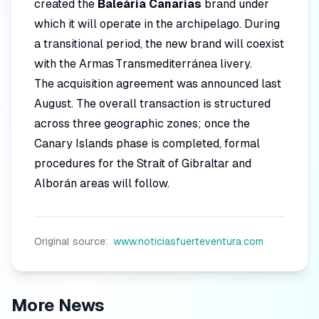
created the
Baleària Canarias
brand under
which it will operate in the archipelago. During
a transitional period, the new brand will coexist
with the Armas Transmediterránea livery.
The acquisition agreement was announced last
August. The overall transaction is structured
across three geographic zones; once the
Canary Islands phase is completed, formal
procedures for the Strait of Gibraltar and
Alborán areas will follow.
Original source:
www.noticiasfuerteventura.com
More News