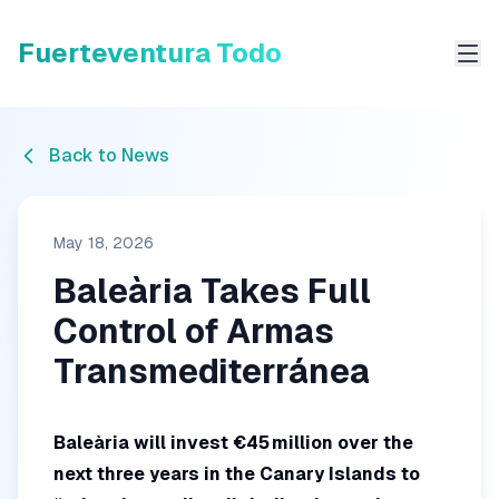
Fuerteventura Todo
Me
Back to News
May 18, 2026
Baleària Takes Full
Control of Armas
Transmediterránea
Baleària will invest €45 million over the
next three years in the Canary Islands to