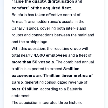
“raise the quality, digitalisation and
comfort” of the acquired fleet.
Baleària has taken effective control of
Armas Transmediterránea’s assets in the
Canary Islands, covering both inter‑island
routes and connections between the mainland
and the archipelago.
With this operation, the resulting group will
total nearly
4,500 employees
and a fleet of
more than 50 vessels
. The combined annual
traffic is expected to exceed
8 million
passengers
and
11 million linear metres of
cargo
, generating consolidated revenue of
over €1 billion
, according to a Baleària
statement.
The acquisition integrates three historic